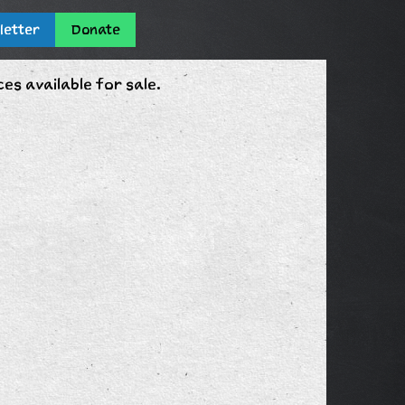
letter
Donate
s available for sale.