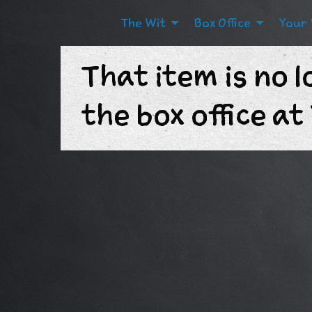
The Wit
Box Office
Your 
That item is no l
the box office a