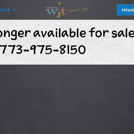
Visit
News
onger available for sal
t 773-975-8150