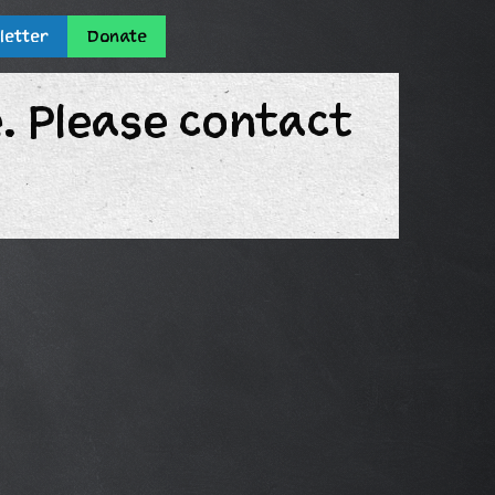
letter
Donate
e. Please contact