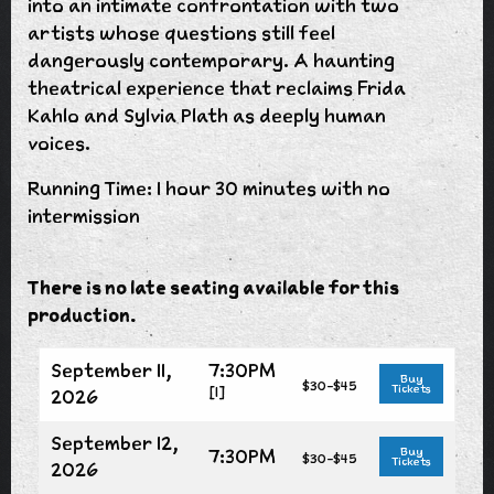
into an intimate confrontation with two
artists whose questions still feel
dangerously contemporary. A haunting
theatrical experience that reclaims Frida
Kahlo and Sylvia Plath as deeply human
voices.
Running Time: 1 hour 30 minutes with no
intermission
There is no late seating available for this
production.
September 11,
7:30PM
Buy
$30-$45
Tickets
[1]
2026
September 12,
7:30PM
Buy
$30-$45
Tickets
2026