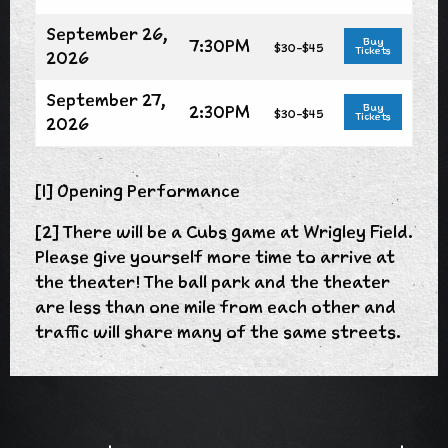
September 26,
7:30PM
Buy
$30-$45
Tickets
2026
September 27,
2:30PM
Buy
$30-$45
Tickets
2026
[1] Opening Performance
[2] There will be a Cubs game at Wrigley Field.
Please give yourself more time to arrive at
the theater! The ball park and the theater
are less than one mile from each other and
traffic will share many of the same streets.