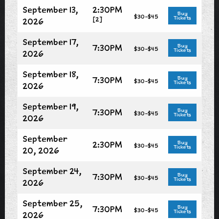
September 13,
2:30PM
Buy
$30-$45
Tickets
[2]
2026
September 17,
7:30PM
Buy
$30-$45
Tickets
2026
September 18,
7:30PM
Buy
$30-$45
Tickets
2026
September 19,
7:30PM
Buy
$30-$45
Tickets
2026
September
2:30PM
Buy
$30-$45
Tickets
20, 2026
September 24,
7:30PM
Buy
$30-$45
Tickets
2026
September 25,
7:30PM
Buy
$30-$45
Tickets
2026