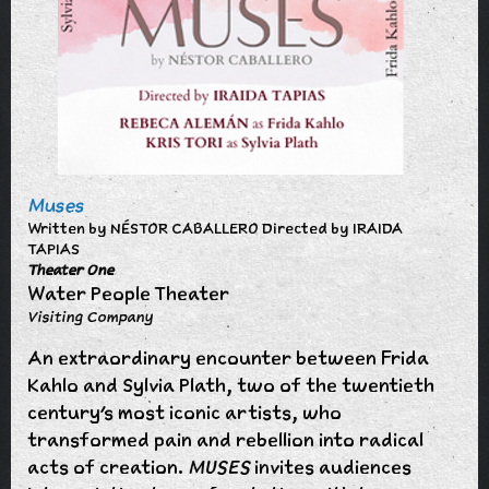
Muses
Written by NÉSTOR CABALLERO Directed by IRAIDA
TAPIAS
Theater One
Water People Theater
Visiting Company
An extraordinary encounter between Frida
Kahlo and Sylvia Plath, two of the twentieth
century’s most iconic artists, who
transformed pain and rebellion into radical
acts of creation.
MUSES
invites audiences