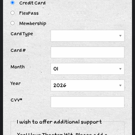
Credit Card
FlexPass
Membership
Card Type
Card #
Month
Year
CVV*
I wish to offer additional support
Yes! I love Theater Wit. Please add a