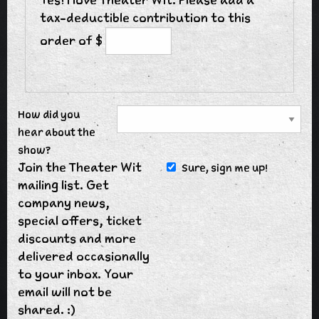
tax-deductible contribution to this
order of $
How did you
hear about the
show?
Join the Theater Wit
Sure, sign me up!
mailing list. Get
company news,
special offers, ticket
discounts and more
delivered occasionally
to your inbox. Your
email will not be
shared. :)