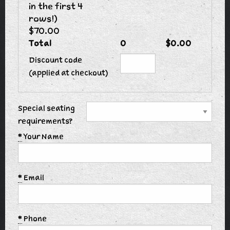
in the first 4
rows!)
$70.00
Total
0
$0.00
Discount code
(applied at checkout)
Special seating
requirements?
*
Your Name
*
Email
*
Phone