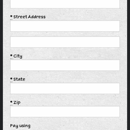
*
Street Address
*
City
*
State
*
Zip
Pay using