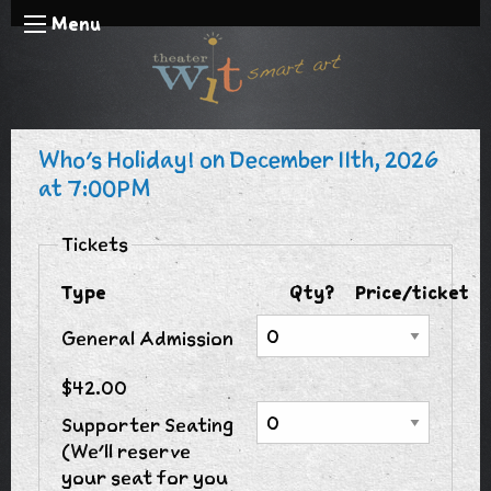
Menu
Who's Holiday! on December 11th, 2026
at 7:00PM
Tickets
Type
Qty?
Price/ticket
General Admission
$42.00
Supporter Seating
(We'll reserve
your seat for you