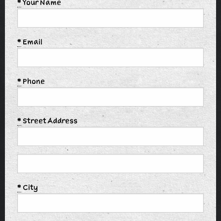
*
Your Name
*
Email
*
Phone
*
Street Address
*
City