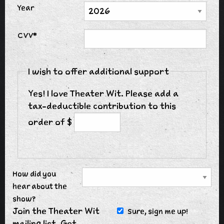
Year
CVV*
I wish to offer additional support
Yes! I love Theater Wit. Please add a
tax-deductible contribution to this
order of $
How did you
hear about the
show?
Join the Theater Wit
Sure, sign me up!
mailing list. Get