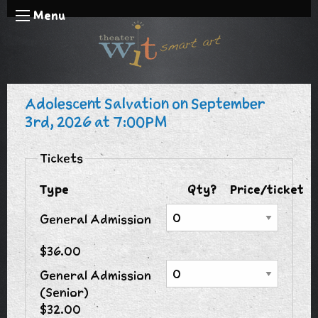
Menu
Adolescent Salvation on September
3rd, 2026 at 7:00PM
Tickets
Type
Qty?
Price/ticket
General Admission
$36.00
General Admission
(Senior)
$32.00