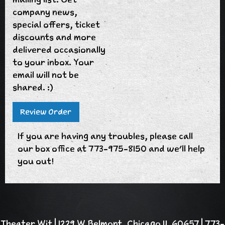
company news,
special offers, ticket
discounts and more
delivered occasionally
to your inbox. Your
email will not be
shared. :)
If you are having any troubles, please call
our box office at 773-975-8150 and we'll help
you out!
Theater Wit | 1229 W Belmont, Chicago IL 60657 | 773-