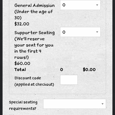
General Admission
(Under the age of
30)
$32.00
Supporter Seating
(We'll reserve
your seat for you
in the first 4
rows!)
$60.00
Total
0
$0.00
Discount code
(applied at checkout)
Special seating
requirements?