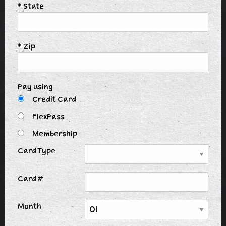
*
State
*
Zip
Pay using
Credit Card
FlexPass
Membership
Card Type
Card #
Month