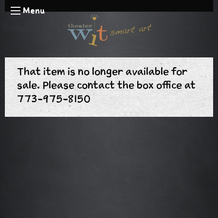
Menu
That item is no longer available for
sale. Please contact the box office at
773-975-8150