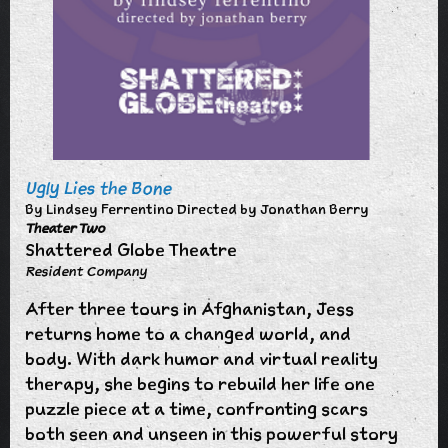
Ugly Lies the Bone
By Lindsey Ferrentino Directed by Jonathan Berry
Theater Two
Shattered Globe Theatre
Resident Company
After three tours in Afghanistan, Jess
returns home to a changed world, and
body. With dark humor and virtual reality
therapy, she begins to rebuild her life one
puzzle piece at a time, confronting scars
both seen and unseen in this powerful story