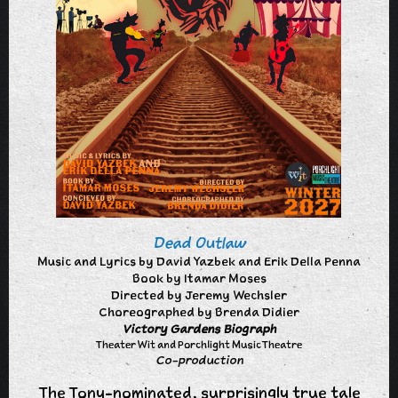
Dead Outlaw
Music and Lyrics by David Yazbek and Erik Della Penna
Book by Itamar Moses
Directed by Jeremy Wechsler
Choreographed by Brenda Didier
Victory Gardens Biograph
Theater Wit and Porchlight Music Theatre
Co-production
The Tony-nominated, surprisingly true tale