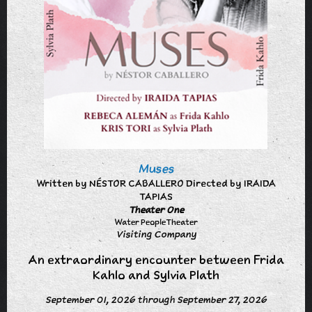
Muses
Written by NÉSTOR CABALLERO Directed by IRAIDA
TAPIAS
Theater One
Water People Theater
Visiting Company
An extraordinary encounter between Frida
Kahlo and Sylvia Plath
September 01, 2026 through September 27, 2026