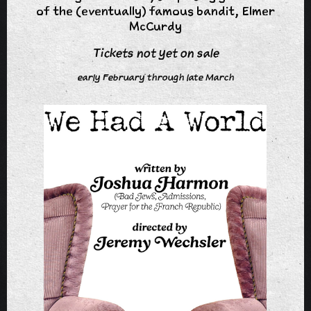
of the (eventually) famous bandit, Elmer
McCurdy
Tickets not yet on sale
early February through late March