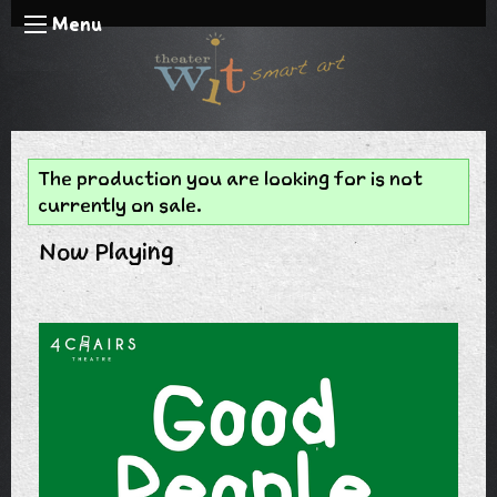
Menu
The production you are looking for is not
currently on sale.
Now Playing