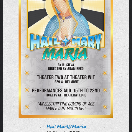
Hail Mary/Maria