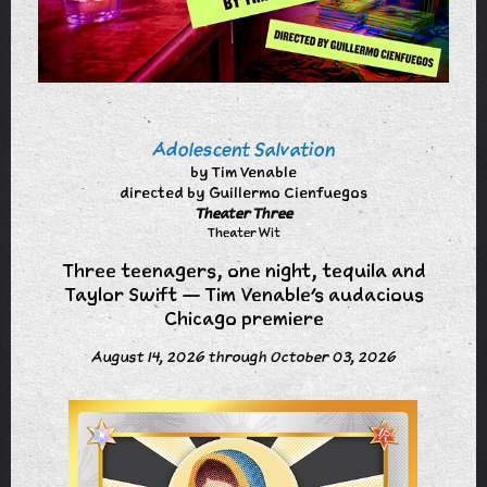
Adolescent Salvation
by Tim Venable
directed by Guillermo Cienfuegos
Theater Three
Theater Wit
Three teenagers, one night, tequila and
Taylor Swift — Tim Venable's audacious
Chicago premiere
August 14, 2026 through October 03, 2026