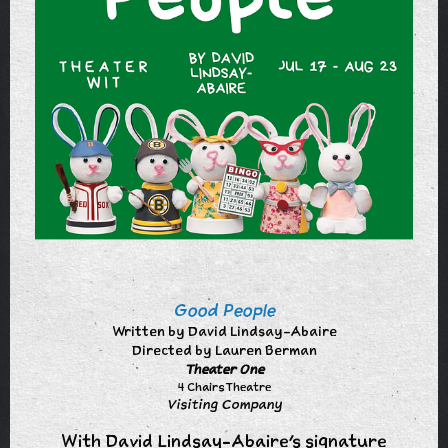
Good People
Written by David Lindsay-Abaire
Directed by Lauren Berman
Theater One
4 Chairs Theatre
Visiting Company
With David Lindsay-Abaire's signature