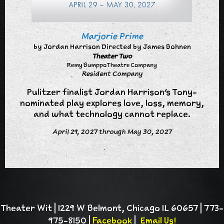
Marjorie Prime
by Jordan Harrison Directed by James Bohnen
Theater Two
Remy Bumppo Theatre Company
Resident Company
Pulitzer finalist Jordan Harrison’s Tony-
nominated play explores love, loss, memory,
and what technology cannot replace.
April 29, 2027 through May 30, 2027
Theater Wit | 1229 W Belmont, Chicago IL 60657 | 773-
975-8150 |
Facebook
|
Email Us!