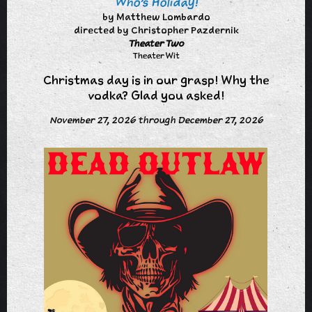
Who's Holiday!
by Matthew Lombardo
directed by Christopher Pazdernik
Theater Two
Theater Wit
Christmas day is in our grasp! Why the
vodka? Glad you asked!
November 27, 2026 through December 27, 2026