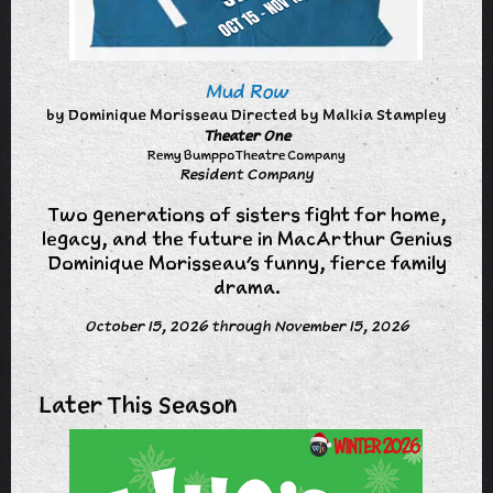
Mud Row
by Dominique Morisseau Directed by Malkia Stampley
Theater One
Remy Bumppo Theatre Company
Resident Company
Two generations of sisters fight for home,
legacy, and the future in MacArthur Genius
Dominique Morisseau’s funny, fierce family
drama.
October 15, 2026 through November 15, 2026
Later This Season