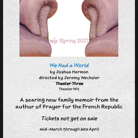
We Had a World
by Joshua Harmon
directed by Jeremy Wechsler
Theater Three
Theater Wit
A searing new family memoir from the
author of Prayer for the French Republic
Tickets not yet on sale
mid-March through late April