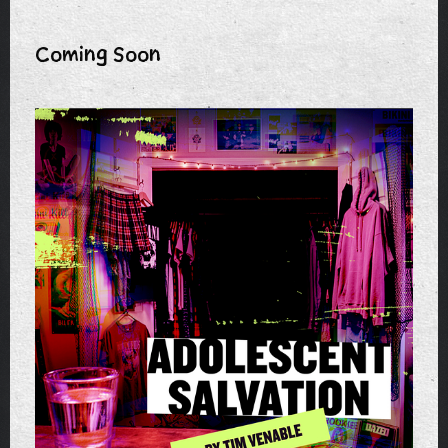
Coming Soon