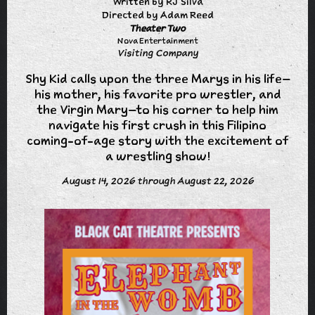
Written by RJ Silva
Directed by Adam Reed
Theater Two
Nova Entertainment
Visiting Company
Shy Kid calls upon the three Marys in his life–
his mother, his favorite pro wrestler, and
the Virgin Mary–to his corner to help him
navigate his first crush in this Filipino
coming-of-age story with the excitement of
a wrestling show!
August 14, 2026 through August 22, 2026