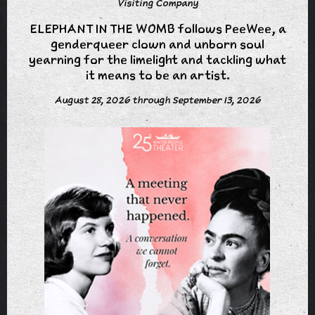
Visiting Company
ELEPHANT IN THE WOMB follows PeeWee, a
genderqueer clown and unborn soul
yearning for the limelight and tackling what
it means to be an artist.
August 28, 2026 through September 13, 2026