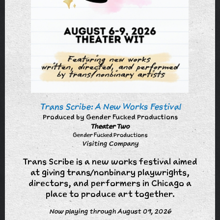
Trans Scribe: A New Works Festival
Produced by Gender Fucked Productions
Theater Two
Gender Fucked Productions
Visiting Company
Trans Scribe is a new works festival aimed
at giving trans/nonbinary playwrights,
directors, and performers in Chicago a
place to produce art together.
Now playing through August 09, 2026