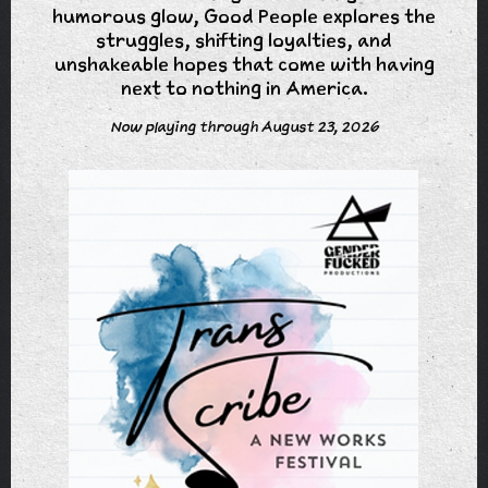
humorous glow, Good People explores the
struggles, shifting loyalties, and
unshakeable hopes that come with having
next to nothing in America.
Now playing through August 23, 2026