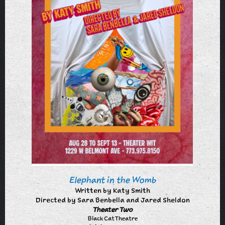
Elephant in the Womb
Written by Katy Smith
Directed by Sara Benbella and Jared Sheldon
Theater Two
Black Cat Theatre