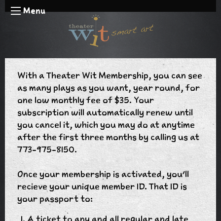
Menu
With a Theater Wit Membership, you can see
as many plays as you want, year round, for
one low monthly fee of $35. Your
subscription will automatically renew until
you cancel it, which you may do at anytime
after the first three months by calling us at
773-975-8150.
Once your membership is activated, you'll
recieve your unique member ID. That ID is
your passport to:
A ticket to any and all regular and late