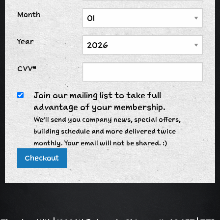
Month
Year
CVV*
Join our mailing list to take full
advantage of your membership.
We'll send you company news, special offers,
building schedule and more delivered twice
monthly. Your email will not be shared. :)