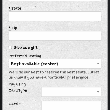
*
State
*
Zip
Give as a gift
Preferred Seating
We'll do our best to reserve the best seats, but let
us know if you have a particular preference
Pay using
Card Type
Card #