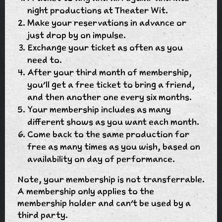
night productions at Theater Wit.
Make your reservations in advance or
just drop by on impulse.
Exchange your ticket as often as you
need to.
After your third month of membership,
you'll get a free ticket to bring a friend,
and then another one every six months.
Your membership includes as many
different shows as you want each month.
Come back to the same production for
free as many times as you wish, based on
availability on day of performance.
Note, your membership is not transferrable.
A membership only applies to the
membership holder and can't be used by a
third party.