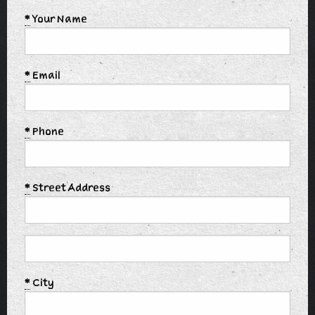
*
Your Name
*
Email
*
Phone
*
Street Address
*
City