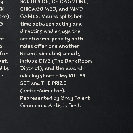
ry
SOUTH SIDE, CHICAGO FIRE,
CK
CHICAGO MED, and MIND
tre),
GAMES. Maura splits her
G
time between acting and
directing and enjoys the
er
creative reciprocity both
o
roles offer one another.
 for
Recent directing credits
ast.
include DIVE (The Dark Room
d by
District), and the award-
l:
winning short films KILLER
SET and THE PRIZE
(writer/director).
Represented by Gray Talent
Group and Artists First.