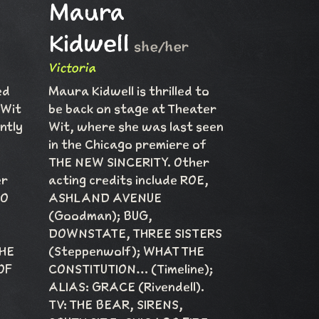
Maura
Kidwell
she/her
Victoria
ed
Maura Kidwell is thrilled to
 Wit
be back on stage at Theater
ntly
Wit, where she was last seen
in the Chicago premiere of
THE NEW SINCERITY. Other
er
acting credits include ROE,
DO
ASHLAND AVENUE
(Goodman); BUG,
DOWNSTATE, THREE SISTERS
THE
(Steppenwolf); WHAT THE
OF
CONSTITUTION… (Timeline);
ALIAS: GRACE (Rivendell).
TV: THE BEAR, SIRENS,