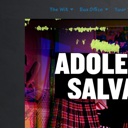
The Wit
Box Office
Your 