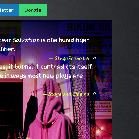
letter
Donate
ent Salvation
is one humdinger
unner.
StageScene LA
es, it burns, it contradicts itself.
live in ways most new plays are
Stage and Cinema