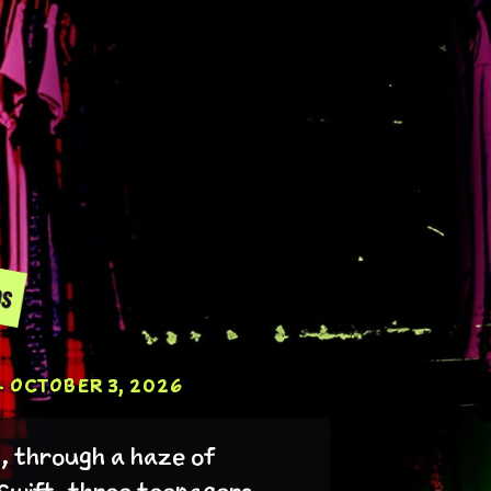
 OCTOBER 3, 2026
t, through a haze of