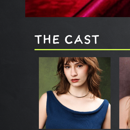
THE CAST