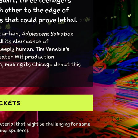
 Swift, three teenagers
h other to the edge of
that could prove lethal.
 curtain,
Adolescent Salvation
ll its abundance of
deeply human. Tim Venable's
eater Wit production
, making its Chicago debut this
ICKETS
terial that might be challenging for some
ng: spoilers).