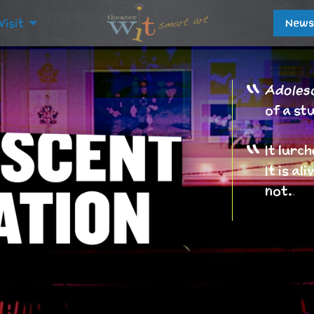
Visit
News
Adolesc
of a st
It lurch
It is a
not.