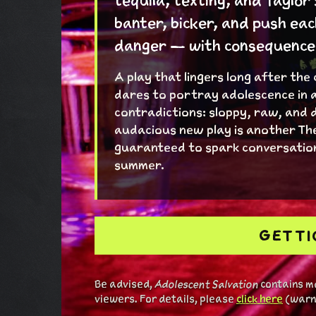
tequila, texting, and Taylor
banter, bicker, and push eac
danger — with consequences 
A play that lingers long after the
dares to portray adolescence in a
contradictions: sloppy, raw, and 
audacious new play is another Th
guaranteed to spark conversation
summer.
GET T
Be advised,
Adolescent Salvation
contains ma
viewers. For details, please
click here
(warni