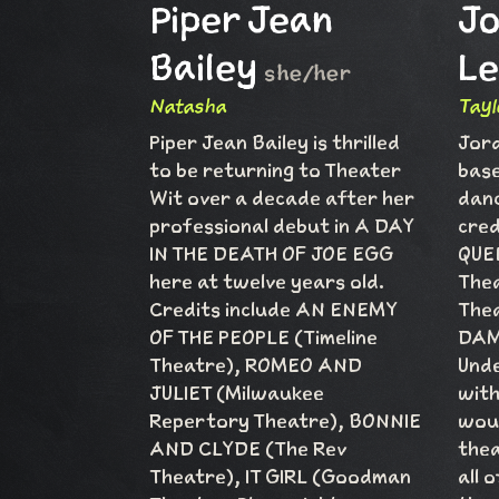
Piper Jean
J
Bailey
Le
she/her
Natasha
Tayl
Piper Jean Bailey is thrilled
Jord
to be returning to Theater
base
Wit over a decade after her
danc
professional debut in A DAY
cred
IN THE DEATH OF JOE EGG
QUEE
here at twelve years old.
Thea
Credits include AN ENEMY
Thea
OF THE PEOPLE (Timeline
DAM
Theatre), ROMEO AND
Unde
JULIET (Milwaukee
with
Repertory Theatre), BONNIE
woul
AND CLYDE (The Rev
thea
Theatre), IT GIRL (Goodman
all 