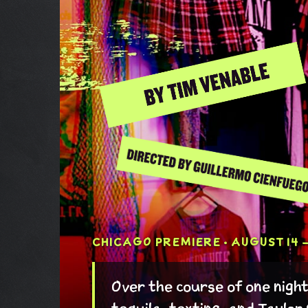
CHICAGO PREMIERE · AUGUST 14 –
Over the course of one nigh