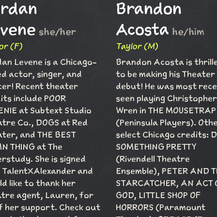
ordan
Brandon
vene
Acosta
she/her
he/him
or (F)
Taylor (M)
an Levene is a Chicago-
Brandon Acosta is thrill
d actor, singer, and
to be making his Theater
er! Recent theater
debut! He was most rece
its include POOR
seen playing Christopher
NIE at Subtext Studio
Wren in THE MOUSETRAP
tre Co., DOGS at Red
(Peninsula Players). Oth
ter, and THE BEST
select Chicago credits: 
N THING at The
SOMETHING PRETTY
rstudy. She is signed
(Rivendell Theatre
 TalentXAlexander and
Ensemble), PETER AND 
d like to thank her
STARCATCHER, AN ACT 
tre agent, Lauren, for
GOD, LITTLE SHOP OF
of her support. Check out
HORRORS (Paramount