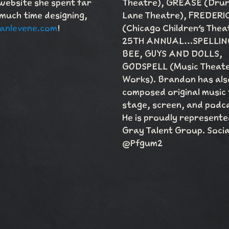
website she spent far
Theatre), GREASE (Dru
much time designing,
Lane Theatre), FREDERI
anlevene.com
!
(Chicago Children's Thea
25TH ANNUAL…SPELLIN
BEE, GUYS AND DOLLS,
GODSPELL (Music Theat
Works). Brandon has als
composed original music
stage, screen, and podc
He is proudly represente
Gray Talent Group. Socia
@Pfgum2