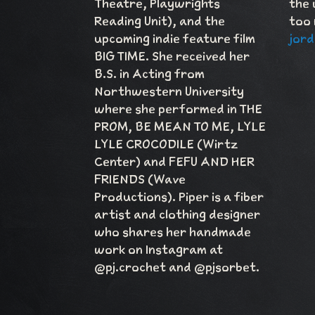
Theatre, Playwrights
the 
Reading Unit), and the
too 
upcoming indie feature film
jord
BIG TIME. She received her
B.S. in Acting from
Northwestern University
where she performed in THE
PROM, BE MEAN TO ME, LYLE
LYLE CROCODILE (Wirtz
Center) and FEFU AND HER
FRIENDS (Wave
Productions). Piper is a fiber
artist and clothing designer
who shares her handmade
work on Instagram at
@pj.crochet and @pjsorbet.