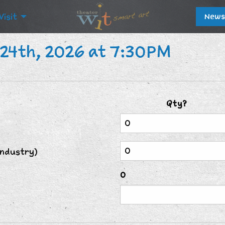
Visit
News
24th, 2026 at 7:30PM
Qty?
Industry)
0