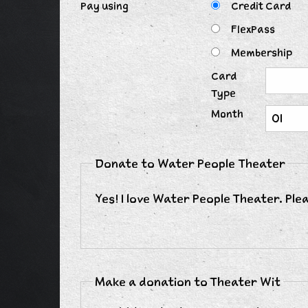
Pay using
Credit Card
FlexPass
Membership
Card
Type
Month
Donate to Water People Theater
Yes! I love Water People Theater. Ple
Make a donation to Theater Wit