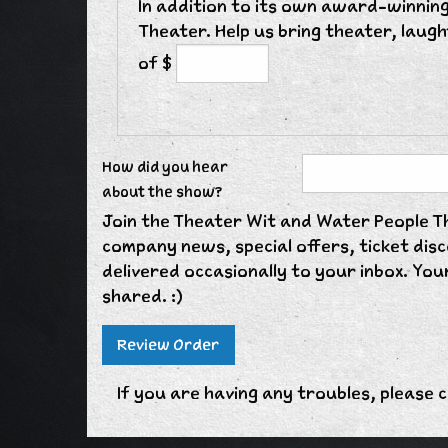
In addition to its own award-winning
Theater. Help us bring theater, laug
of $
How did you hear
about the show?
Join the Theater Wit and Water People The
company news, special offers, ticket di
delivered occasionally to your inbox. Your
shared. :)
If you are having any troubles, please c