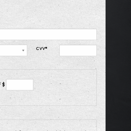
CVV*
f $