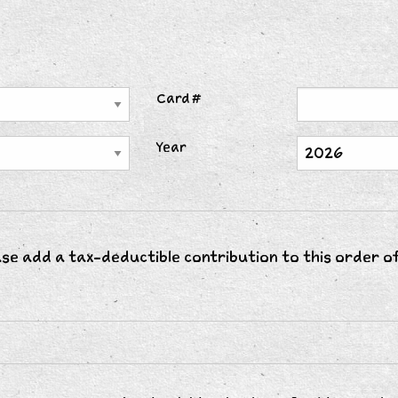
Card #
Year
ase add a tax-deductible contribution to this order o