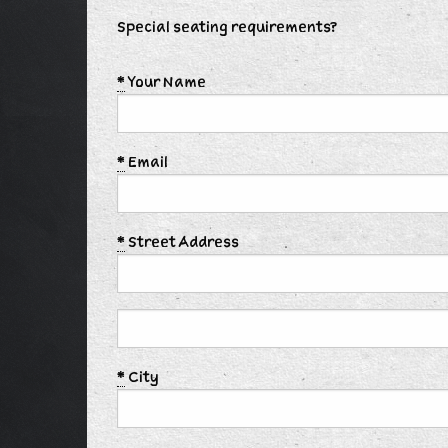
Special seating requirements?
*
Your Name
*
Email
*
Street Address
*
City