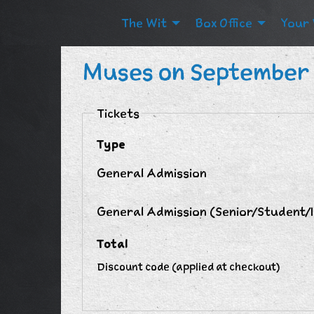
The Wit
Box Office
Your 
Muses on September 
Tickets
Type
General Admission
General Admission (Senior/Student/
Total
Discount code (applied at checkout)