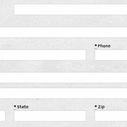
*
Phone
*
State
*
Zip