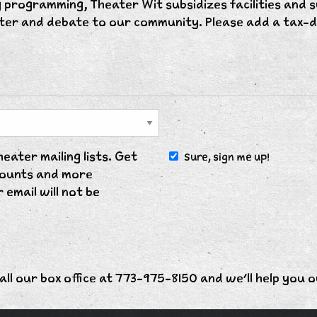
 programming, Theater Wit subsidizes facilities and 
hter and debate to our community. Please add a tax-d
ater mailing lists. Get
Sure, sign me up!
scounts and more
 email will not be
all our box office at 773-975-8150 and we'll help you o