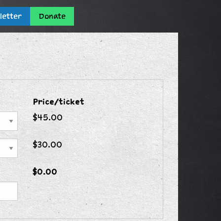
letter
Donate
Price/ticket
$45.00
$30.00
$0.00