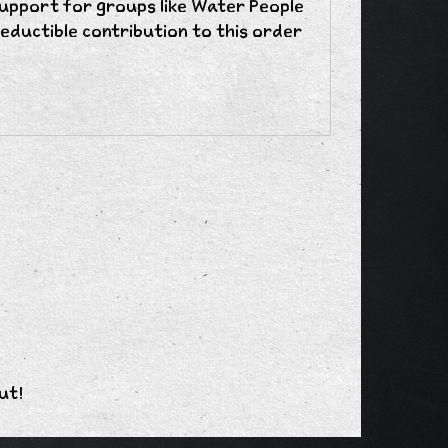
support for groups like Water People
eductible contribution to this order
ut!