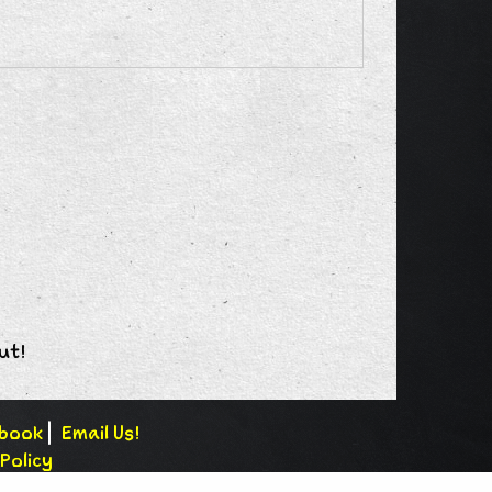
ut!
book
|
Email Us!
Policy