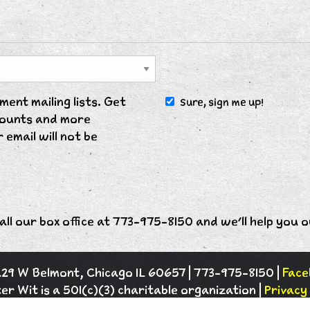
ent mailing lists. Get
Sure, sign me up!
scounts and more
 email will not be
all our box office at 773-975-8150 and we'll help you o
1229 W Belmont, Chicago IL 60657 | 773-975-8150 |
Face
er Wit is a 501(c)(3) charitable organization |
Privacy 