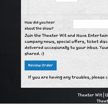
How did you hear
about the show?
Join the Theater Wit and Nova Entertainm
company news, special offers, ticket di
delivered occasionally to your inbox. Your
shared. :)
If you are having any troubles, please c
Theater Wit | 
Theat