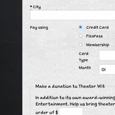
*
City
Pay using
Credit Card
FlexPass
Membership
Card
Type
Month
Make a donation to Theater Wit
In addition to its own award-winning
Entertainment. Help us bring theater
order of $