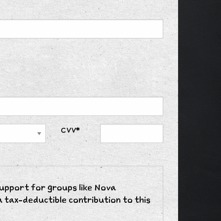
CVV*
support for groups like Nova
 tax-deductible contribution to this