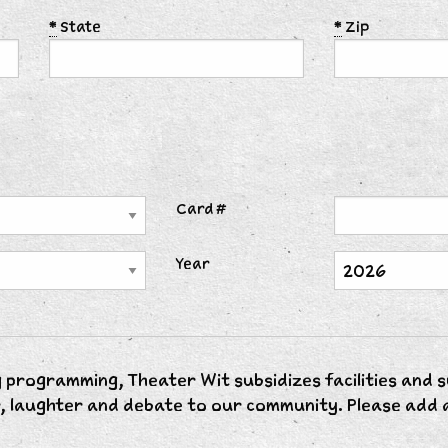
*
State
*
Zip
Card #
Year
 programming, Theater Wit subsidizes facilities and 
, laughter and debate to our community. Please add a