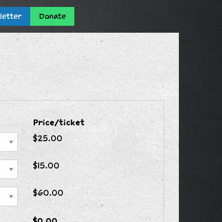
letter
Donate
Price/ticket
$25.00
$15.00
$60.00
$0.00