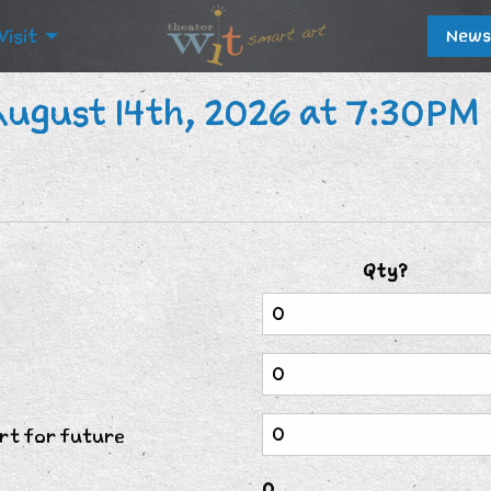
Visit
News
August 14th, 2026 at 7:30PM
Qty?
rt for future
0