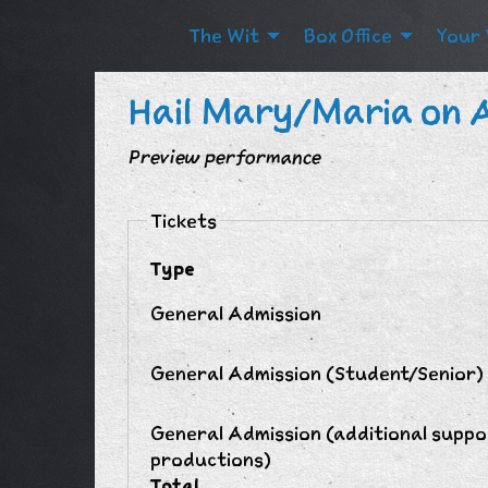
The Wit
Box Office
Your 
Hail Mary/Maria on 
Preview performance
Tickets
Type
General Admission
General Admission (Student/Senior)
General Admission (additional suppo
productions)
Total