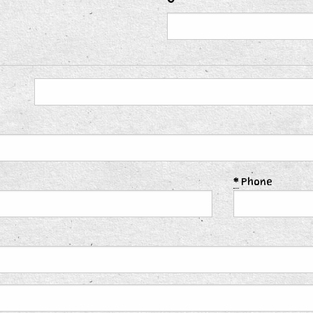
*
Phone