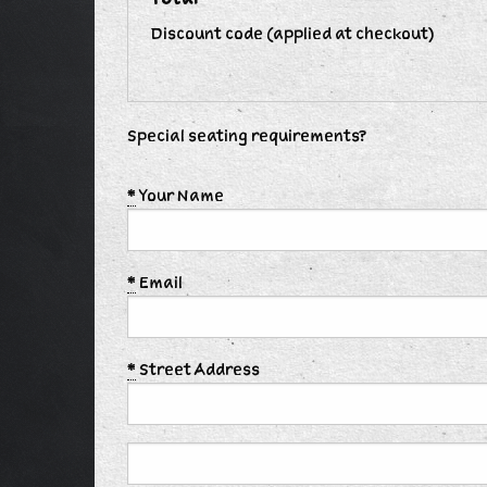
Discount code (applied at checkout)
Special seating requirements?
*
Your Name
*
Email
*
Street Address