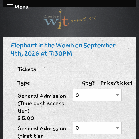
Menu
Elephant in the Womb on September
4th, 2026 at 7:30PM
Tickets
Type
Qty?
Price/ticket
General Admission
(True cost access
tier)
$15.00
General Admission
(first tier