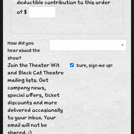
deductible contribution to this order
of $
How did you
hear about the
show?
Join the Theater Wit
Sure, sign me up!
and Black Cat Theatre
mailing lists. Get
company news,
special offers, ticket
discounts and more
delivered occasionally
to your inbox. Your
email will not be
shared. :)