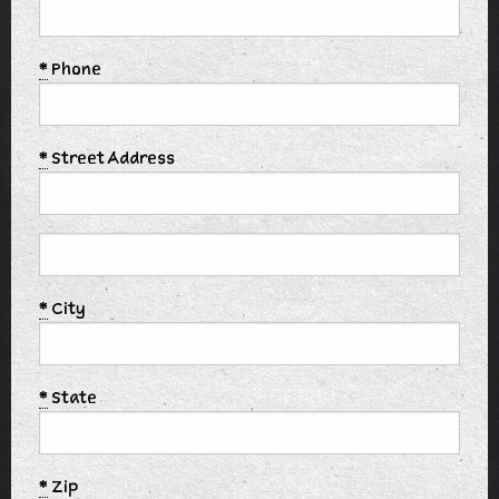
*
Phone
*
Street Address
*
City
*
State
*
Zip