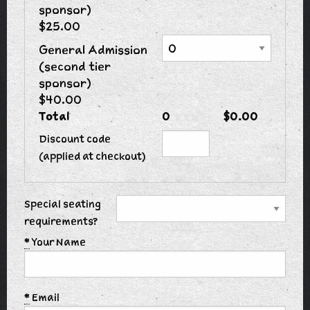
sponsor)
$25.00
General Admission
(second tier
sponsor)
$40.00
Total
0
$0.00
Discount code
(applied at checkout)
Special seating
requirements?
*
Your Name
*
Email