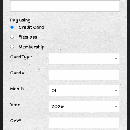
Pay using
Credit Card
FlexPass
Membership
Card Type
Card #
Month
Year
CVV*