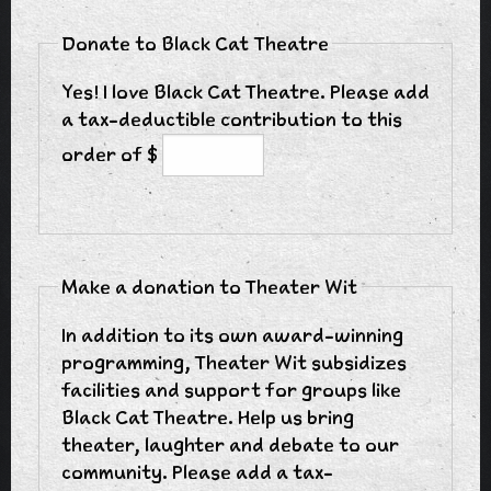
Donate to Black Cat Theatre
Yes! I love Black Cat Theatre. Please add
a tax-deductible contribution to this
order of $
Make a donation to Theater Wit
In addition to its own award-winning
programming, Theater Wit subsidizes
facilities and support for groups like
Black Cat Theatre. Help us bring
theater, laughter and debate to our
community. Please add a tax-