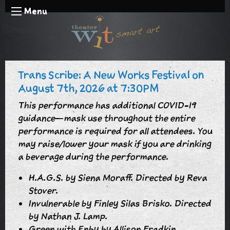
Menu
Trans Scribe: A New Works Festival on
August 7th, 2026 at 7:30PM
This performance has additional COVID-19
guidance—mask use throughout the entire
performance is required for all attendees. You
may raise/lower your mask if you are drinking
a beverage during the performance.
H.A.G.S. by Siena Moraff. Directed by Reva
Stover.
Invulnerable by Finley Silas Brisko. Directed
by Nathan J. Lamp.
Green with Enby by Allison Fradkin.