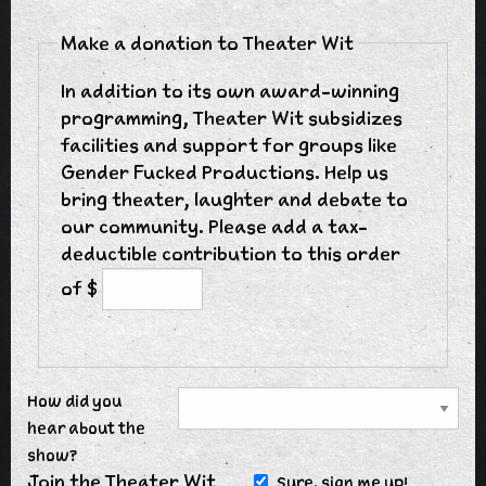
Make a donation to Theater Wit
In addition to its own award-winning
programming, Theater Wit subsidizes
facilities and support for groups like
Gender Fucked Productions. Help us
bring theater, laughter and debate to
our community. Please add a tax-
deductible contribution to this order
of $
How did you
hear about the
show?
Join the Theater Wit
Sure, sign me up!