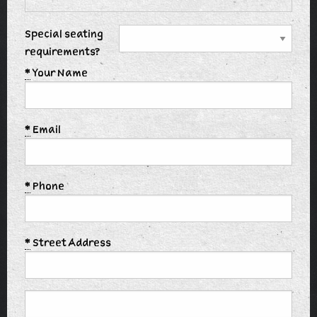
Special seating
requirements?
*
Your Name
*
Email
*
Phone
*
Street Address