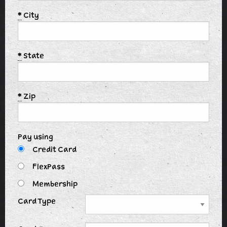
*
City
*
State
*
Zip
Pay using
Credit Card
FlexPass
Membership
Card Type