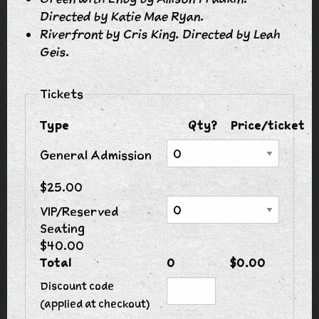
Directed by Katie Mae Ryan.
Riverfront by Cris King. Directed by Leah
Geis.
Tickets
Type
Qty?
Price/ticket
General Admission
$25.00
VIP/Reserved
Seating
$40.00
Total
0
$0.00
Discount code
(applied at checkout)