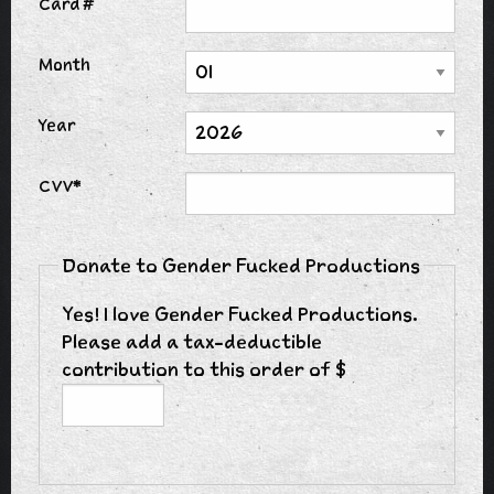
Card #
Month
Year
CVV*
Donate to Gender Fucked Productions
Yes! I love Gender Fucked Productions.
Please add a tax-deductible
contribution to this order of $