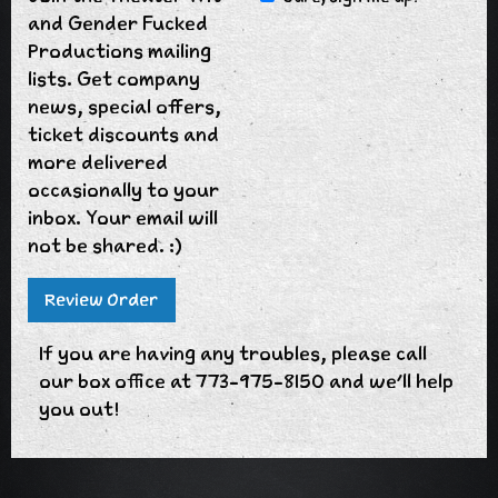
and Gender Fucked
Productions mailing
lists. Get company
news, special offers,
ticket discounts and
more delivered
occasionally to your
inbox. Your email will
not be shared. :)
If you are having any troubles, please call
our box office at 773-975-8150 and we'll help
you out!