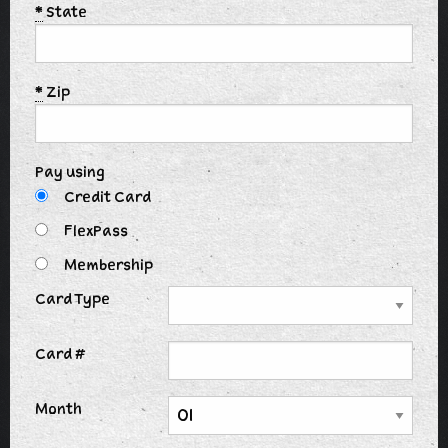
*
State
*
Zip
Pay using
Credit Card
FlexPass
Membership
Card Type
Card #
Month