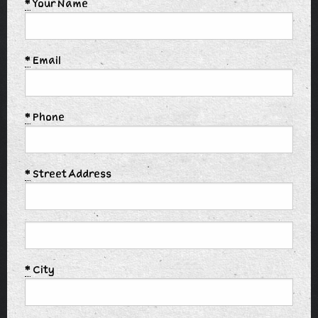
*
Your Name
*
Email
*
Phone
*
Street Address
*
City