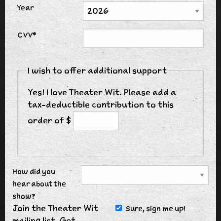
Year
CVV*
I wish to offer additional support
Yes! I love Theater Wit. Please add a
tax-deductible contribution to this
order of $
How did you
hear about the
show?
Join the Theater Wit
Sure, sign me up!
mailing list. Get