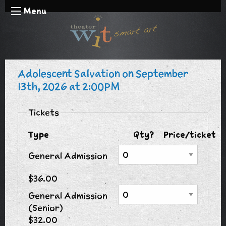
Menu
Adolescent Salvation on September
13th, 2026 at 2:00PM
Tickets
Type
Qty?
Price/ticket
General Admission
$36.00
General Admission
(Senior)
$32.00