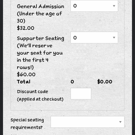
General Admission
(Under the age of
30)
$32.00
Supporter Seating
(We'll reserve
your seat for you
in the first 4
rows!)
$60.00
Total
0
$0.00
Discount code
(applied at checkout)
Special seating
requirements?