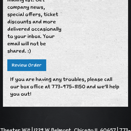
company news,
special offers, ticket
discounts and more
delivered occasionally
to your inbox. Your
email will not be
shared. :)
If you are having any troubles, please call
our box office at 773-975-8150 and we'll help
you out!
Theater Wit | 1229 W Belmont, Chicago IL 60657 | 773-