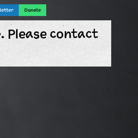
letter
Donate
e. Please contact