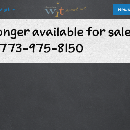
Visit
News
onger available for sal
t 773-975-8150