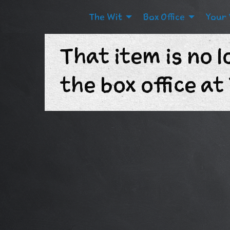
The Wit
Box Office
Your 
That item is no l
the box office a