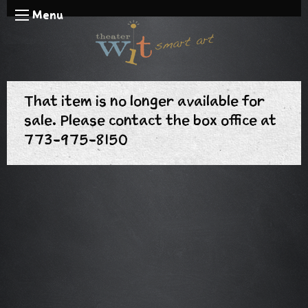
Menu
That item is no longer available for
sale. Please contact the box office at
773-975-8150