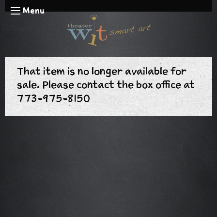
Menu
That item is no longer available for
sale. Please contact the box office at
773-975-8150