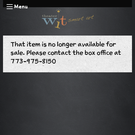
Menu
That item is no longer available for
sale. Please contact the box office at
773-975-8150