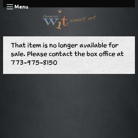
Menu
That item is no longer available for
sale. Please contact the box office at
773-975-8150