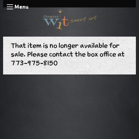
Menu
That item is no longer available for
sale. Please contact the box office at
773-975-8150