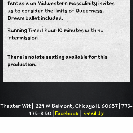
fantasia on Midwestern masculinity invites
us to consider the limits of Queerness.
Dream ballet included.
Running Time: 1 hour 10 minutes with no
intermission
There is no late seating available for this
production.
Theater Wit | 1229 W Belmont, Chicago IL 60657 | 773-
975-8150 |
Facebook
|
Email Us!
Theater Wit is a 501(c)(3) charitable
organization |
Privacy Policy