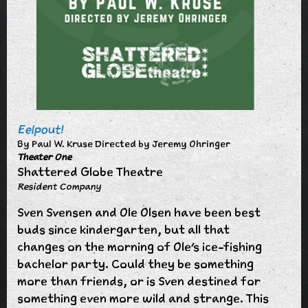
Eelpout!
By Paul W. Kruse Directed by Jeremy Ohringer
Theater One
Shattered Globe Theatre
Resident Company
Sven Svensen and Ole Olsen have been best
buds since kindergarten, but all that
changes on the morning of Ole’s ice-fishing
bachelor party. Could they be something
more than friends, or is Sven destined for
something even more wild and strange. This